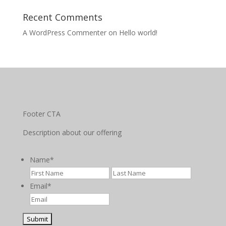
Recent Comments
A WordPress Commenter
on
Hello world!
Footer CTA
Description about our offering
Name
*
First
Last
Email
*