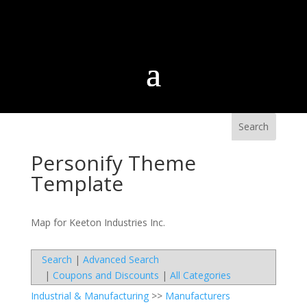
Personify Theme
Template
Map for Keeton Industries Inc.
Search
|
Advanced Search
|
Coupons and Discounts
|
All Categories
Industrial & Manufacturing
>>
Manufacturers