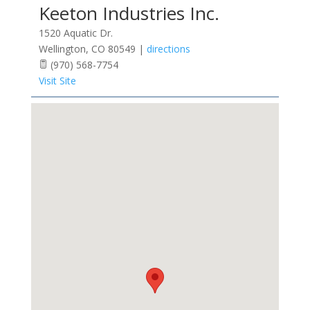
Keeton Industries Inc.
1520 Aquatic Dr.
Wellington
,
CO
80549
|
directions
(970) 568-7754
Visit Site