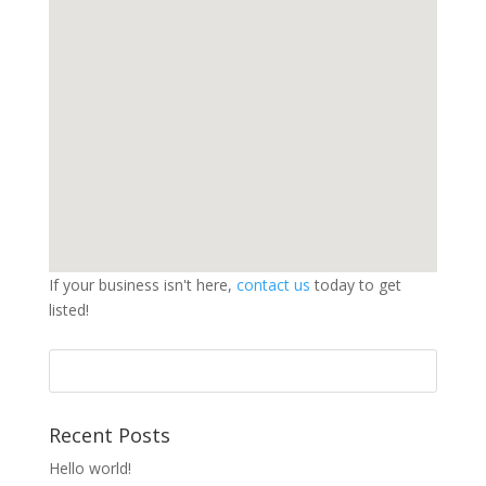
If your business isn't here,
contact us
today to get
listed!
Search
for:
Recent Posts
Hello world!