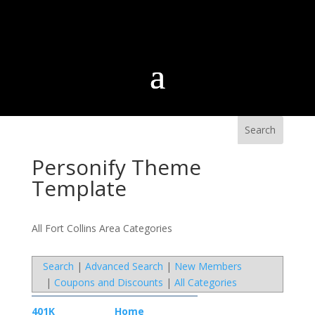
Personify Theme
Template
All Fort Collins Area Categories
Search
|
Advanced Search
|
New Members
|
Coupons and Discounts
|
All Categories
401K
Home