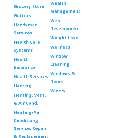
Wealth
Grocery Store
Management
Gutters
Web
Handyman
Development
Services
Weight Loss
Health Care
Wellness
Systems
Window
Health
Cleaning
Insurance
Windows &
Health Services
Doors
Hearing
Winery
Heating, Vent.
& Air Cond.
Heating/Air
Conditiong
Service, Repair
& Replacement