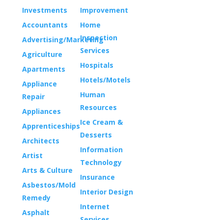
Investments
Improvement
Accountants
Home
Inspection
Advertising/Marketing
Services
Agriculture
Hospitals
Apartments
Hotels/Motels
Appliance
Human
Repair
Resources
Appliances
Ice Cream &
Apprenticeships
Desserts
Architects
Information
Artist
Technology
Arts & Culture
Insurance
Asbestos/Mold
Interior Design
Remedy
Internet
Asphalt
Services