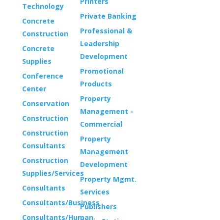
Printers
Technology
Private Banking
Concrete
Professional &
Construction
Leadership
Concrete
Development
Supplies
Promotional
Conference
Products
Center
Property
Conservation
Management -
Construction
Commercial
Construction
Property
Consultants
Management
Construction
Development
Supplies/Services
Property Mgmt.
Consultants
Services
Consultants/Business
Publishers
Consultants/Human