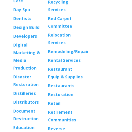
Care
Recycling
Day Spa
Services
Dentists
Red Carpet
Committee
Design Build
Relocation
Developers
Services
Digital
Remodeling/Repair
Marketing &
Media
Rental Services
Production
Restaurant
Disaster
Equip & Supplies
Restoration
Restaurants
Distilleries
Restoration
Distributors
Retail
Document
Retirement
Destruction
Communities
Education
Reverse