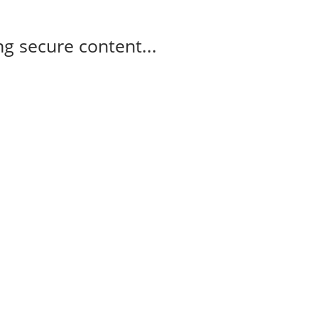
g secure content...