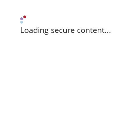
Loading secure content...