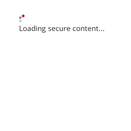
Loading secure content...