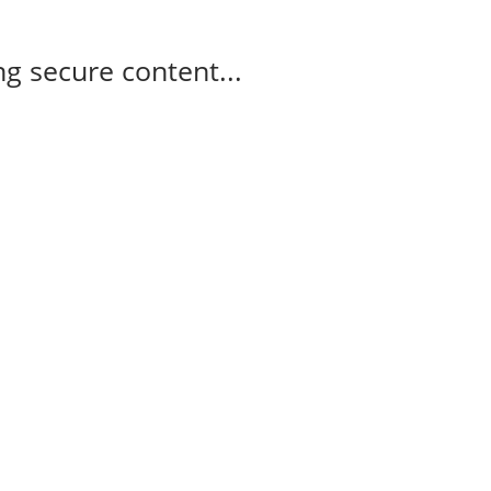
g secure content...