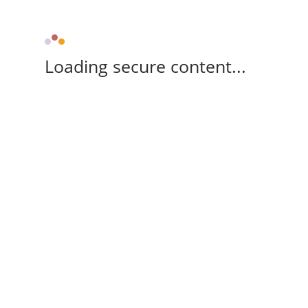
Loading secure content...