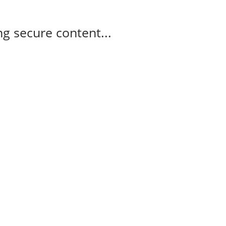
g secure content...