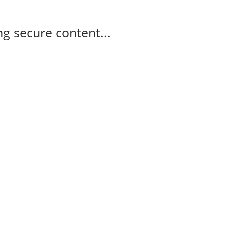
g secure content...