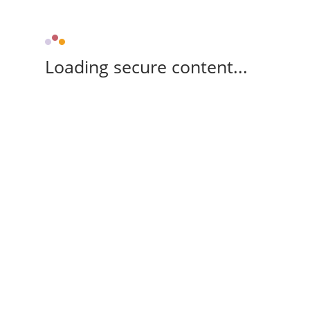
Loading secure content...