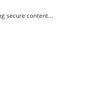
g secure content...