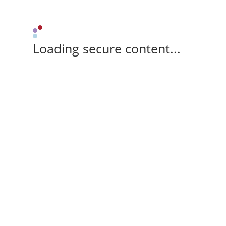
Loading secure content...