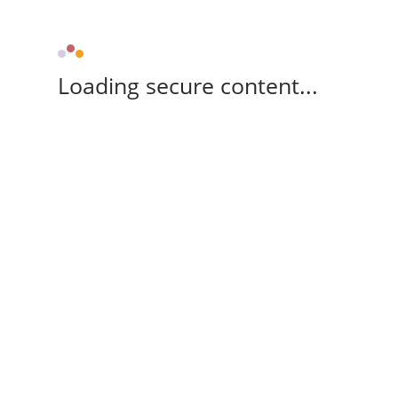
Loading secure content...