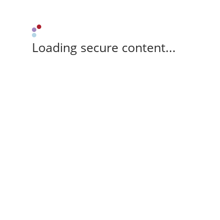
Loading secure content...