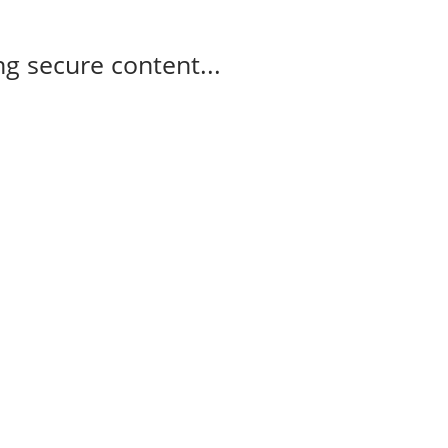
g secure content...