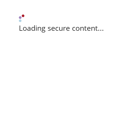
Loading secure content...