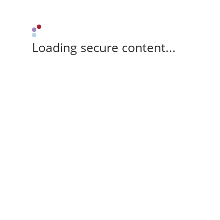
Loading secure content...