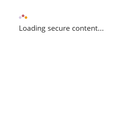
Loading secure content...