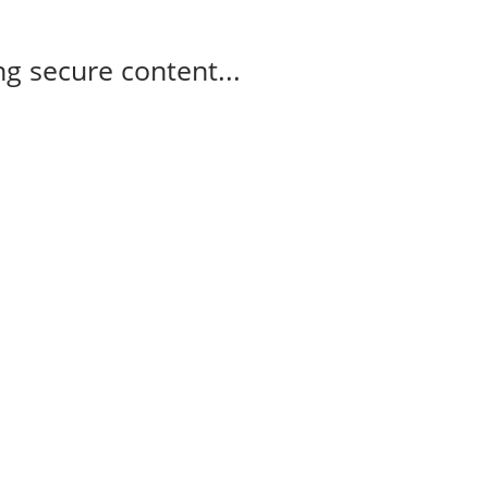
g secure content...