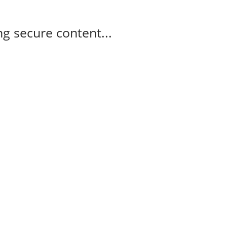
g secure content...