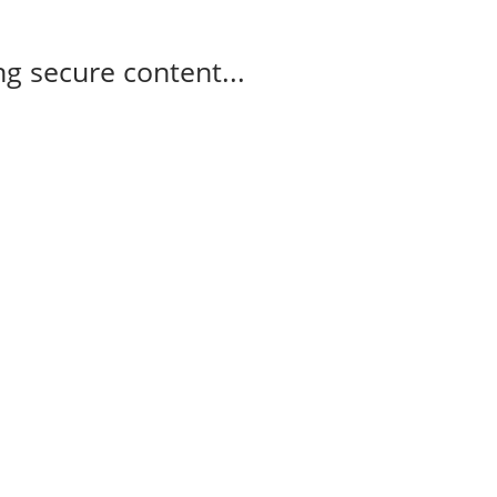
g secure content...