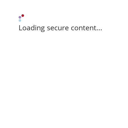
Loading secure content...