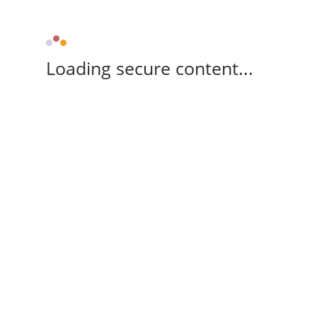
Loading secure content...