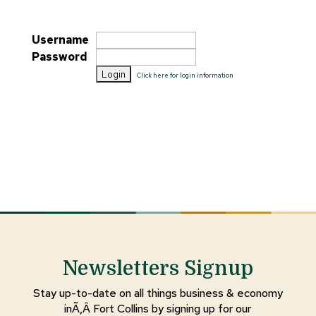
Username
Password
Click here for login information
Newsletters Signup
Stay up-to-date on all things business & economy
inÃ‚Â Fort Collins by signing up for our