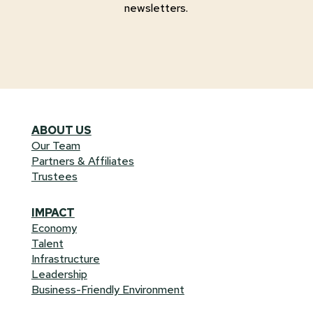
newsletters.
ABOUT US
Our Team
Partners & Affiliates
Trustees
IMPACT
Economy
Talent
Infrastructure
Leadership
Business-Friendly Environment