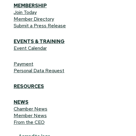
MEMBERSHIP
Join Today
Member Directory
Submit a Press Release
EVENTS & TRAINING
Event Calendar
Payment
Personal Data Request
RESOURCES
NEWS
Chamber News
Member News
From the CEO