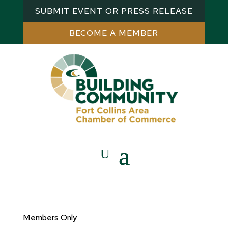
SUBMIT EVENT OR PRESS RELEASE
BECOME A MEMBER
Members Only